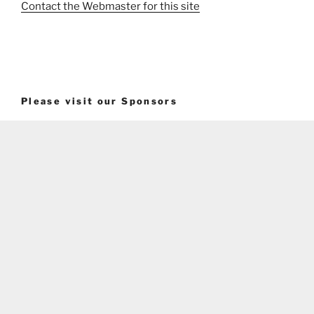
Contact the Webmaster for this site
Please visit our Sponsors