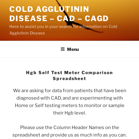
Skip
COLD AGGLUTININ
to
DISEASE – CAD – CAGD
content
Here to assist you in your search for information on Cold
Agglutinin Disease
Menu
Hgb Self Test Meter Comparison
Spreadsheet
We are asking for data from patients that have been
diagnosed with CAD, and are experimenting with
Home or Self testing meters to monitor or sample
their Hgb level.
Please use the Column Header Names on the
spreadsheet and provide us as much info as you can.