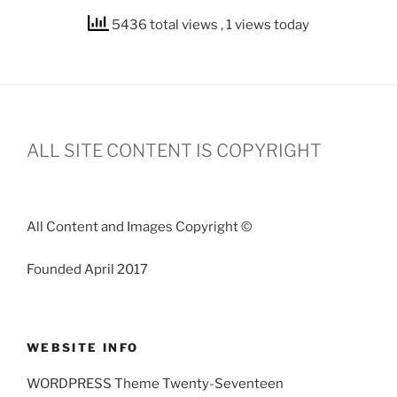
5436 total views
, 1 views today
ALL SITE CONTENT IS COPYRIGHT
All Content and Images Copyright ©
Founded April 2017
WEBSITE INFO
WORDPRESS Theme Twenty-Seventeen