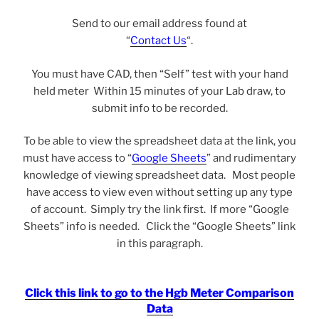
Send to our email address found at
“
Contact Us
“.
You must have CAD, then “Self” test with your hand
held meter Within 15 minutes of your Lab draw, to
submit info to be recorded.
To be able to view the spreadsheet data at the link, you
must have access to “
Google Sheets
” and rudimentary
knowledge of viewing spreadsheet data. Most people
have access to view even without setting up any type
of account. Simply try the link first. If more “Google
Sheets” info is needed. Click the “Google Sheets” link
in this paragraph.
Click this link to go to the Hgb Meter Comparison
Data