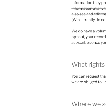
information they prov
information at any 
also see and edit th
[We currently do no
We do have a volunta
opt out, your record
subscriber, once you
What rights
You can request tha
we are obliged to ke
Where we s