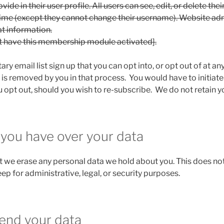
ide in their user profile. All users can see, edit, or delete the
time (except they cannot change their username). Website ad
at information.
t have this membership module activated].
ry email list sign up that you can opt into, or opt out of at 
 is removed by you in that process. You would have to initiate
 opt out, should you wish to re-subscribe. We do not retain y
 you have over your data
t we erase any personal data we hold about you. This does not
ep for administrative, legal, or security purposes.
end your data