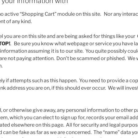
your information with
 active “Shopping Cart” module on this site. Nor any interact
nt of any kind.
eel you are on this site and are being asked for things like your
TOP!
. Be sure you know what webpage or service you have l
 information assuming it is to our site. You quite possibly co
ou are not paying attention. Don’t be scammed or phished. We w
n.
ly if attempts such as this happen. You need to provide a cop
k address you are on, if this should ever occur. We will inves
l, or otherwise give away, any personal information to other p
tem, which you can elect to sign up for, records your email a
tated elsewhere on this page. All for security and legal purp
d can be fake as far as we are concerned. The “name” data you