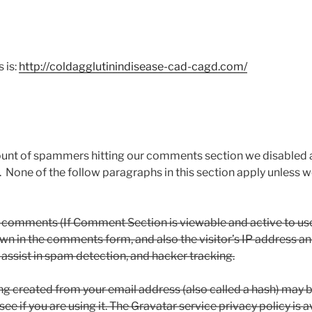
 is:
http://coldagglutinindisease-cad-cagd.com/
ount of spammers hitting our comments section we disabled
 None of the follow paragraphs in this section apply unles
 comments (If Comment Section is viewable and active to use
own in the comments form, and also the visitor’s IP address a
y assist in spam detection, and hacker tracking.
g created from your email address (also called a hash) may b
ee if you are using it. The Gravatar service privacy policy is a