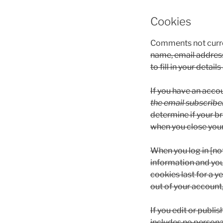
Cookies
Comments not curre
name, email address
to fill in your deta
If you have an acco
the email subscriber
determine if your b
when you close you
When you log in [not
information and you
cookies last for a y
out of your account,
If you edit or publis
includes no personal