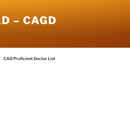
AD – CAGD
CAD Proficient Doctor List