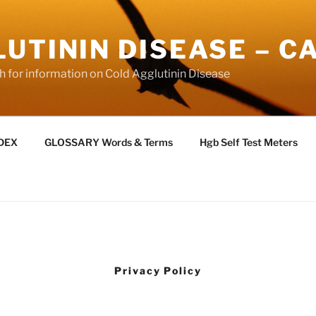
UTININ DISEASE – C
ch for information on Cold Agglutinin Disease
NDEX
GLOSSARY Words & Terms
Hgb Self Test Meters
Privacy Policy