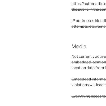
https://automattic.c
the public in the c
IP addresses identi
attempts, etc. remai
Media
Not currently activ
embedded location d
location data from 
Embedded informatio
violations will lead
Everything needs to 