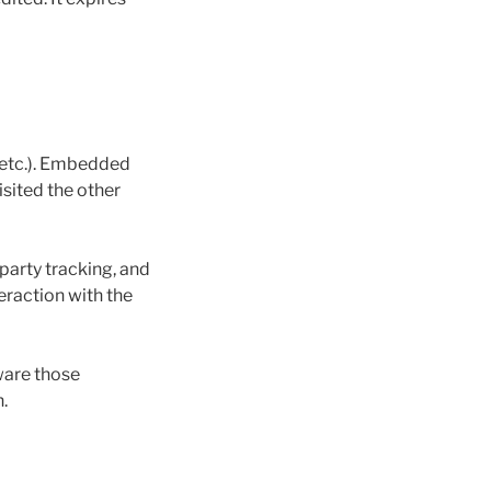
, etc.). Embedded
isited the other
party tracking, and
eraction with the
ware those
.