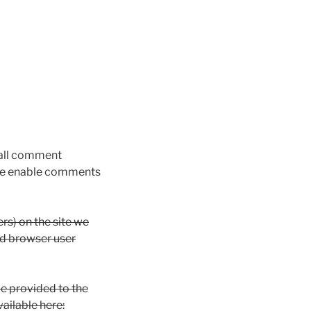
 all comment
s we enable comments
rs) on the site we
nd browser user
e provided to the
vailable here: