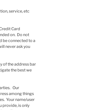
ion, service, etc
 Credit Card
anded on. Do not
uld be connected to a
ill never ask you
y of the address bar
tigate the best we
arties. Our
ddress among things
oses. Your name/user
 provide, is only