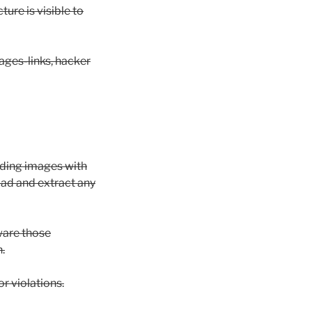
ure is visible to
ages-links, hacker
ading images with
ad and extract any
ware those
.
r violations.