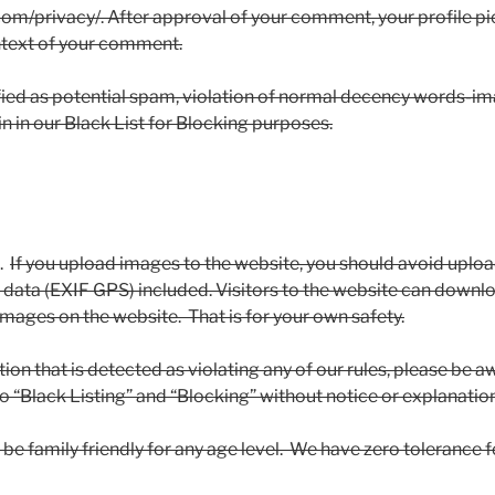
om/privacy/. After approval of your comment, your profile pict
ontext of your comment.
fied as potential spam, violation of normal decency words-im
n in our Black List for Blocking purposes.
e.
If you upload images to the website, you should avoid uplo
ata (EXIF GPS) included. Visitors to the website can downlo
images on the website. That is for your own safety.
n that is detected as violating any of our rules, please be a
 to “Black Listing” and “Blocking” without notice or explanation
be family friendly for any age level. We have zero tolerance fo