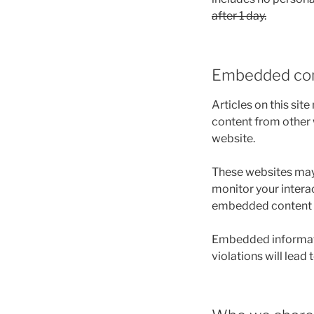
after 1 day.
Embedded con
Articles on this sit
content from other w
website.
These websites may 
monitor your intera
embedded content if
Embedded informatio
violations will lead