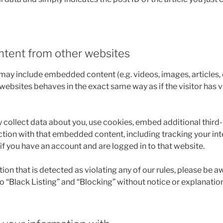
tent from other websites
e may include embedded content (e.g. videos, images, articles
ebsites behaves in the exact same way as if the visitor has v
collect data about you, use cookies, embed additional third-
ction with that embedded content, including tracking your int
 you have an account and are logged in to that website.
n that is detected as violating any of our rules, please be a
 to “Black Listing” and “Blocking” without notice or explanation