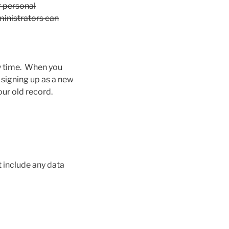
ir personal
ministrators can
any time. When you
 signing up as a new
our old record.
 include any data