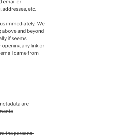
d email or
, addresses, etc.
y us immediately. We
ing above and beyond
ally if seems
 opening any link or
t email came from
 metadata are
mments
ore the personal