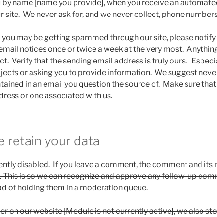
u by name [name you provide], when you receive an automate
r site. We never ask for, and we never collect, phone numbers
el you may be getting spammed through our site, please notif
t email notices once or twice a week at the very most. Anyth
t. Verify that the sending email address is truly ours. Especi
bjects or asking you to provide information. We suggest never
tained in an email you question the source of. Make sure tha
ress or one associated with us.
 retain your data
ntly disabled.
If you leave a comment, the comment and its
ly. This is so we can recognize and approve any follow-up co
ad of holding them in a moderation queue.
ter on our website [Module is not currently active], we also st