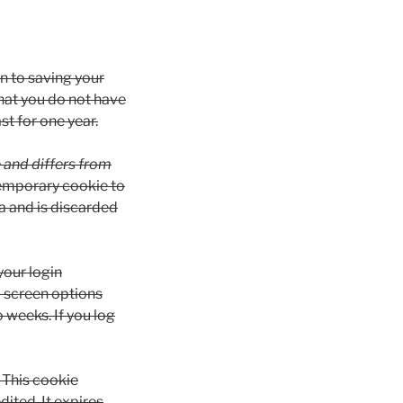
n to saving your
hat you do not have
st for one year.
e and differs from
a temporary cookie to
a and is discarded
your login
d screen options
o weeks. If you log
. This cookie
dited. It expires