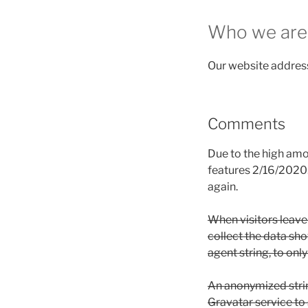
Who we are
Our website address
Comments
Due to the high am
features 2/16/2020.
again.
When visitors leave
collect the data sh
agent string, to onl
An anonymized strin
Gravatar service to s