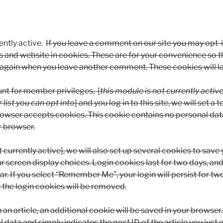
ntly active.
If you leave a comment on our site you may opt-i
 and website in cookies. These are for your convenience so t
ils again when you leave another comment. These cookies will la
unt for member privileges, [
this module is not currently activ
 list you can opt into
] and you log in to this site, we will set 
rowser accepts cookies. This cookie contains no personal dat
r browser.
 currently active], we will also set up several cookies to save 
r screen display choices. Login cookies last for two days, an
ear. If you select “Remember Me”, your login will persist for tw
 the login cookies will be removed.
h an article, an additional cookie will be saved in your browser
 data and simply indicates the post ID of the article you just e