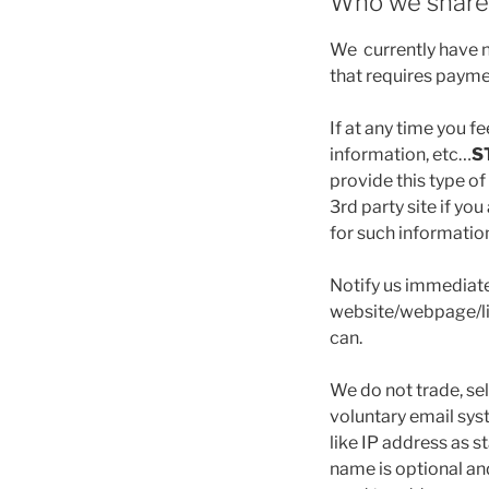
Who we share 
We currently have no
that requires payme
If at any time you f
information, etc…
S
provide this type of
3rd party site if y
for such informatio
Notify us immediate
website/webpage/lin
can.
We do not trade, sel
voluntary email sys
like IP address as s
name is optional an