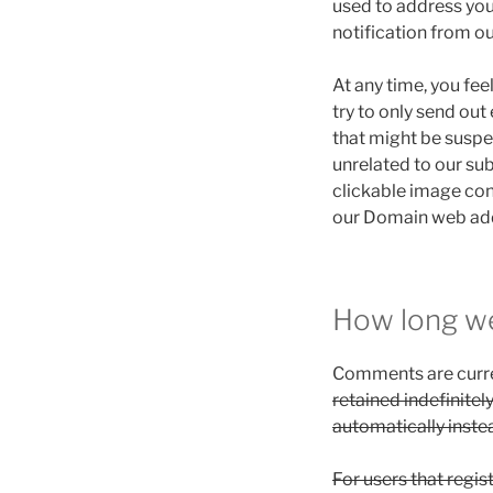
used to address yo
notification from ou
At any time, you fe
try to only send ou
that might be suspec
unrelated to our su
clickable image con
our Domain web add
How long we
Comments are curre
retained indefinite
automatically inste
For users that regis