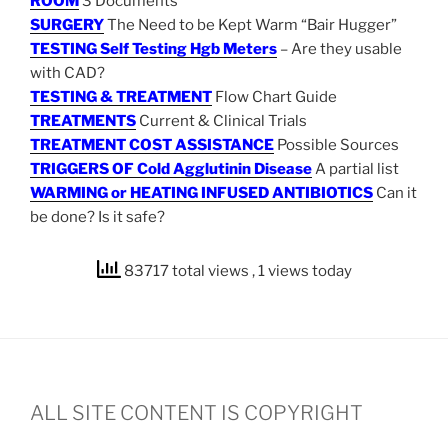
ROOM
3 Documents
SURGERY
The Need to be Kept Warm “Bair Hugger”
TESTING Self Testing Hgb Meters
– Are they usable
with CAD?
TESTING & TREATMENT
Flow Chart Guide
TREATMENTS
Current & Clinical Trials
TREATMENT COST ASSISTANCE
Possible Sources
TRIGGERS OF Cold Agglutinin Disease
A partial list
WARMING or HEATING INFUSED ANTIBIOTICS
Can it
be done? Is it safe?
83717 total views
, 1 views today
ALL SITE CONTENT IS COPYRIGHT