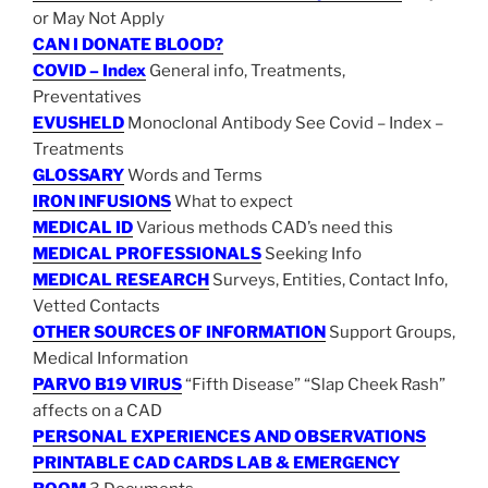
or May Not Apply
CAN I DONATE BLOOD?
COVID – Index
General info, Treatments,
Preventatives
EVUSHELD
Monoclonal Antibody See Covid – Index –
Treatments
GLOSSARY
Words and Terms
IRON INFUSIONS
What to expect
MEDICAL ID
Various methods CAD’s need this
MEDICAL PROFESSIONALS
Seeking Info
MEDICAL RESEARCH
Surveys, Entities, Contact Info,
Vetted Contacts
OTHER SOURCES OF INFORMATION
Support Groups,
Medical Information
PARVO B19 VIRUS
“Fifth Disease” “Slap Cheek Rash”
affects on a CAD
PERSONAL EXPERIENCES AND OBSERVATIONS
PRINTABLE CAD CARDS LAB & EMERGENCY