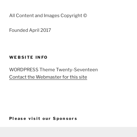
All Content and Images Copyright ©
Founded April 2017
WEBSITE INFO
WORDPRESS Theme Twenty-Seventeen
Contact the Webmaster for this site
Please visit our Sponsors