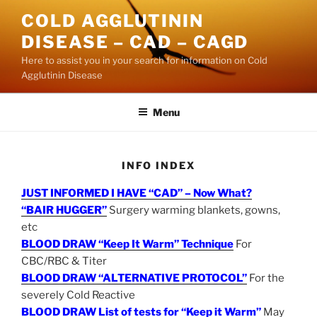
Skip
COLD AGGLUTININ
to
DISEASE – CAD – CAGD
content
Here to assist you in your search for information on Cold
Agglutinin Disease
Menu
INFO INDEX
JUST INFORMED I HAVE “CAD” – Now What?
“BAIR HUGGER”
Surgery warming blankets, gowns,
etc
BLOOD DRAW “Keep It Warm” Technique
For
CBC/RBC & Titer
BLOOD DRAW “ALTERNATIVE PROTOCOL”
For the
severely Cold Reactive
BLOOD DRAW List of tests for “Keep it Warm”
May