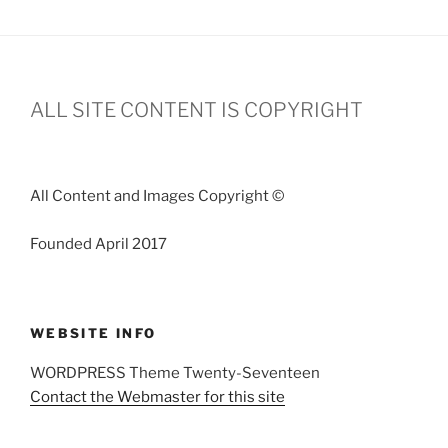
ALL SITE CONTENT IS COPYRIGHT
All Content and Images Copyright ©
Founded April 2017
WEBSITE INFO
WORDPRESS Theme Twenty-Seventeen
Contact the Webmaster for this site