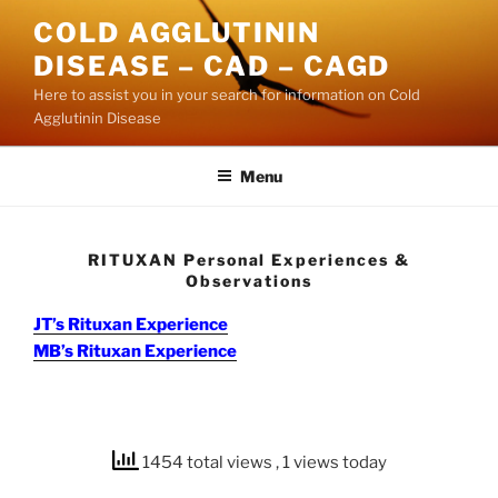
Skip
COLD AGGLUTININ
to
DISEASE – CAD – CAGD
content
Here to assist you in your search for information on Cold
Agglutinin Disease
Menu
RITUXAN Personal Experiences &
Observations
JT’s Rituxan Experience
MB’s Rituxan Experience
1454 total views
, 1 views today