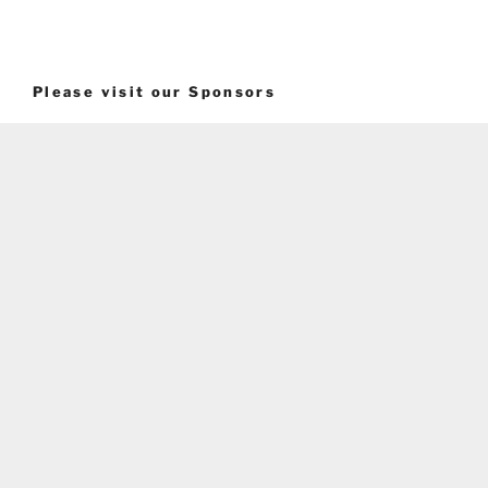
Please visit our Sponsors